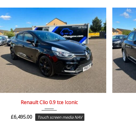
2018
64887
Renault Clio 0.9 tce Iconic
£
6,495.00
Touch screen media NAV