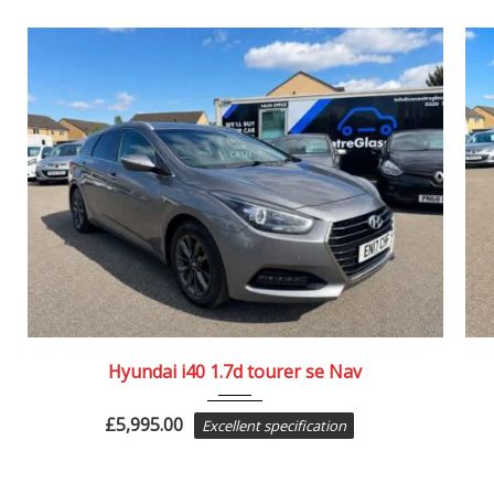
2017
84082
Hyundai i40 1.7d tourer se Nav
£
5,995.00
Excellent specification