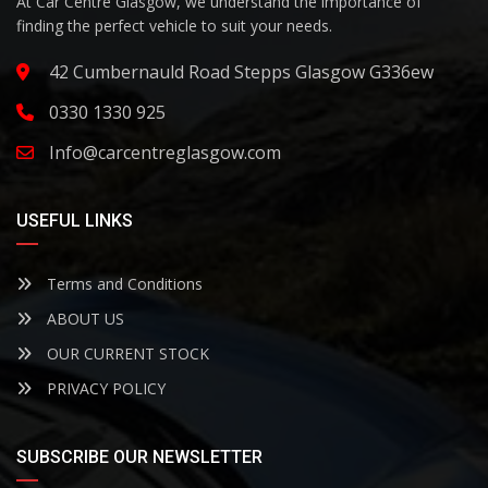
At Car Centre Glasgow, we understand the importance of
finding the perfect vehicle to suit your needs.
42 Cumbernauld Road Stepps Glasgow G336ew
0330 1330 925
Info@carcentreglasgow.com
USEFUL LINKS
Terms and Conditions
ABOUT US
OUR CURRENT STOCK
PRIVACY POLICY
SUBSCRIBE OUR NEWSLETTER