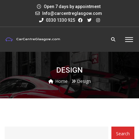
Open 7 days by appointment
Info@carcentreglasgow.com
0330 1330 925
DESIGN
Home
Design
CATEGORY
Search
WITH