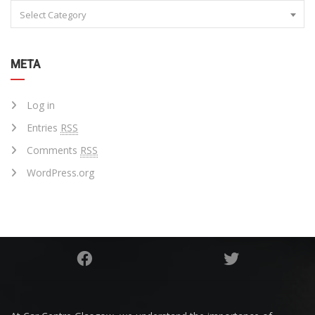
Select Category
META
Log in
Entries
RSS
Comments
RSS
WordPress.org