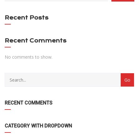
DROPDOWN
Recent Posts
Recent Comments
No comments to show.
RECENT COMMENTS
CATEGORY WITH DROPDOWN