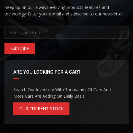
Keep up on our always evolving products features and
technology. Enter your e-mail and subscribe to our newsletter.
Subscribe
ARE YOU LOOKING FOR A CAR?
Search Our Inventory With Thousands Of Cars And
More Cars Are Adding On Daily Basis
OUR CURRENT STOCK