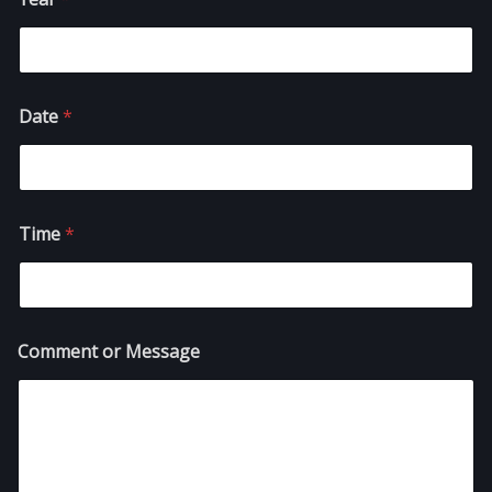
Date
*
Time
*
Comment or Message