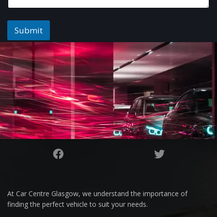
Submit
At Car Centre Glasgow, we understand the importance of
finding the perfect vehicle to suit your needs.