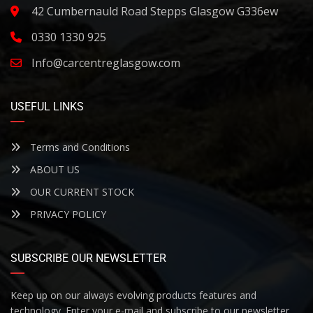
42 Cumbernauld Road Stepps Glasgow G336ew
0330 1330 925
Info@carcentreglasgow.com
USEFUL LINKS
Terms and Conditions
ABOUT US
OUR CURRENT STOCK
PRIVACY POLICY
SUBSCRIBE OUR NEWSLETTER
Keep up on our always evolving products features and
technology. Enter your e-mail and subscribe to our newsletter.