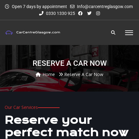
Open 7 days by appointment
Info@carcentreglasgow.com
0330 1330 925
RESERVE A CAR NOW
Home
Reserve A Car Now
Our Car Services
Reserve your
perfect match now