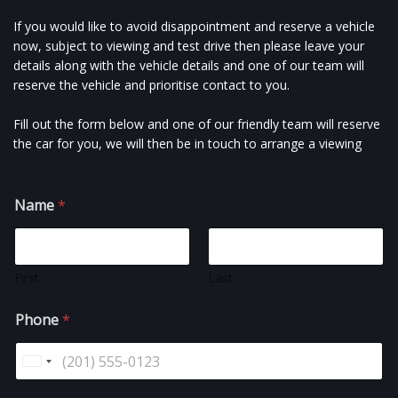
If you would like to avoid disappointment and reserve a vehicle
now, subject to viewing and test drive then please leave your
details along with the vehicle details and one of our team will
reserve the vehicle and prioritise contact to you.
Fill out the form below and one of our friendly team will reserve
the car for you, we will then be in touch to arrange a viewing
Name
*
First
Last
Phone
*
U
n