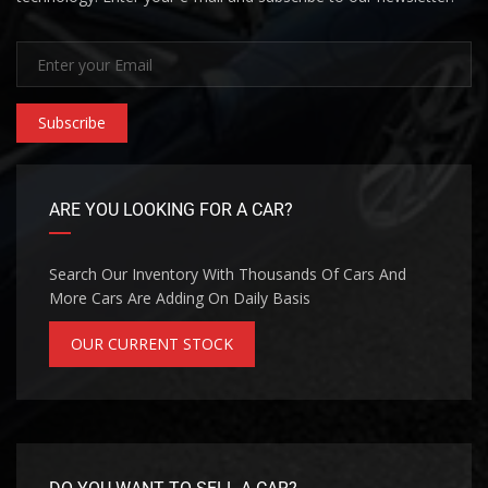
Subscribe
ARE YOU LOOKING FOR A CAR?
Search Our Inventory With Thousands Of Cars And
More Cars Are Adding On Daily Basis
OUR CURRENT STOCK