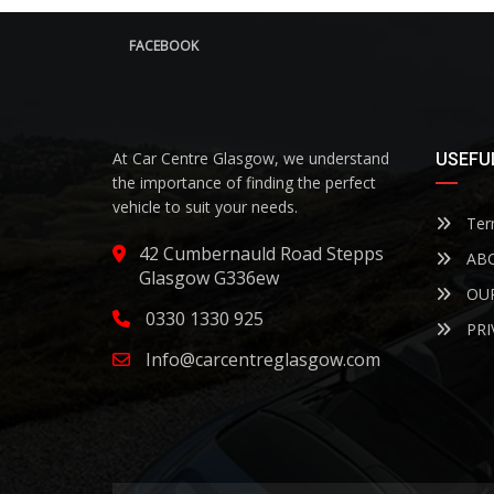
FACEBOOK
At Car Centre Glasgow, we understand
USEFUL
the importance of finding the perfect
vehicle to suit your needs.
Term
42 Cumbernauld Road Stepps
ABO
Glasgow G336ew
OUR
0330 1330 925
PRI
Info@carcentreglasgow.com