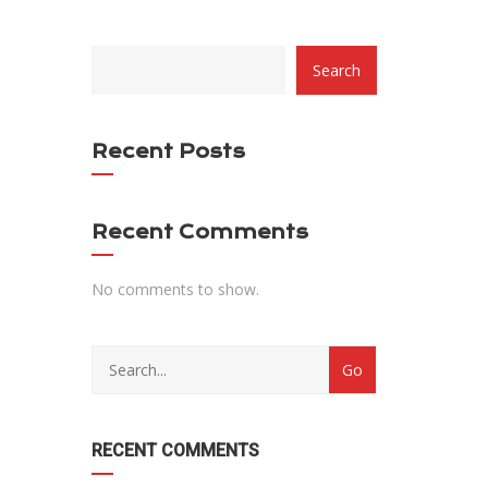
CATEGORY
Search
WITH
DROPDOWN
Recent Posts
Recent Comments
No comments to show.
RECENT COMMENTS