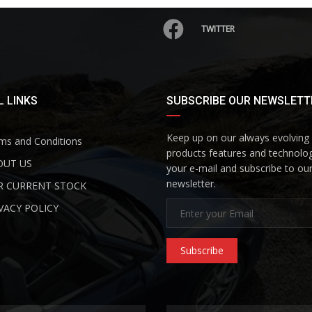
TWITTER
 LINKS
SUBSCRIBE OUR NEWSLETT
Keep up on our always evolving
s and Conditions
products features and technolog
UT US
your e-mail and subscribe to ou
newsletter.
 CURRENT STOCK
VACY POLICY
Subscribe