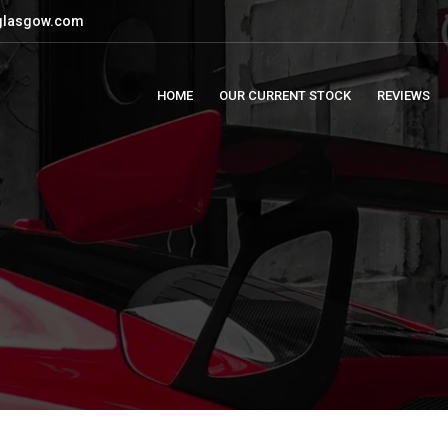
glasgow.com
HOME
OUR CURRENT STOCK
REVIEWS