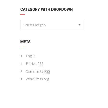
CATEGORY WITH DROPDOWN
Select Category
META
Log in
Entries
RSS
Comments
RSS
WordPress.org