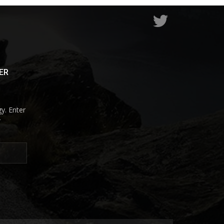
ER
y. Enter
r