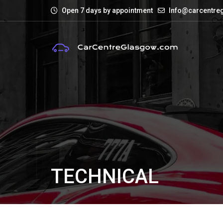
Open 7 days by appointment
Info@carcentre
TECHNICAL