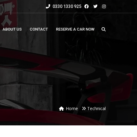
0330 1330 925
ABOUT US
CONTACT
RESERVE A CAR NOW
Home
Technical