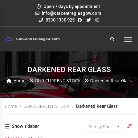
Open 7 days by appointment
Info@carcentreglasgow.com
0330 1330 925
DARKENED REAR GLASS
Home
OUR CURRENT STOCK
Darkened Rear Glass
Home
OUR CURRENT STOCK
Darkened Rear Glass
Show sidebar
Sort by Date