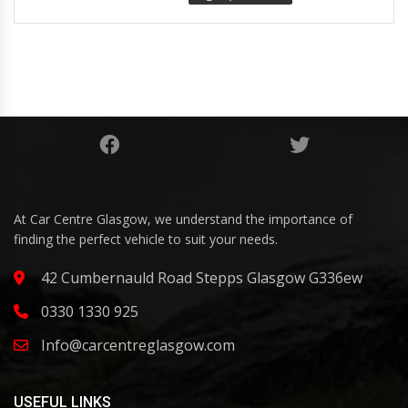
At Car Centre Glasgow, we understand the importance of
finding the perfect vehicle to suit your needs.
42 Cumbernauld Road Stepps Glasgow G336ew
0330 1330 925
Info@carcentreglasgow.com
USEFUL LINKS