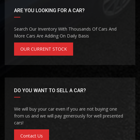
ARE YOU LOOKING FOR A CAR?
Search Our Inventory With Thousands Of Cars And
More Cars Are Adding On Daily Basis
OUR CURRENT STOCK
DO YOU WANT TO SELL A CAR?
We will buy your car even if you are not buying one
from us and we will pay generously for well presented
cars!
Contact Us