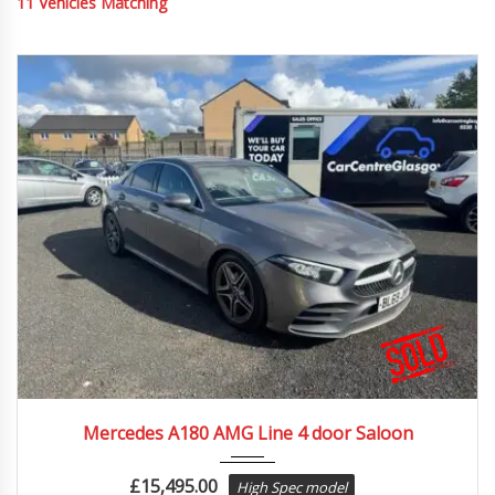
11
Vehicles Matching
2019
Autom...
52469
Mercedes A180 AMG Line 4 door Saloon
£
15,495.00
High Spec model