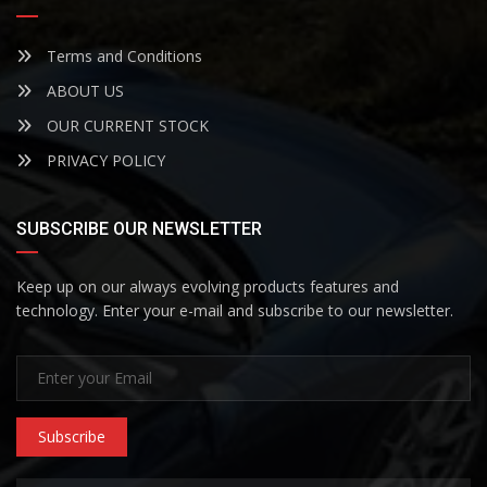
Terms and Conditions
ABOUT US
OUR CURRENT STOCK
PRIVACY POLICY
SUBSCRIBE OUR NEWSLETTER
Keep up on our always evolving products features and
technology. Enter your e-mail and subscribe to our newsletter.
Subscribe