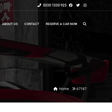
0330 1330 925
ABOUT US
CONTACT
RESERVE A CAR NOW
Home
67187