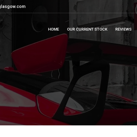
glasgow.com
HOME
OUR CURRENT STOCK
REVIEWS