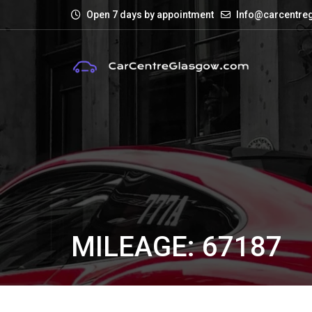
Open 7 days by appointment
Info@carcentre
MILEAGE: 67187