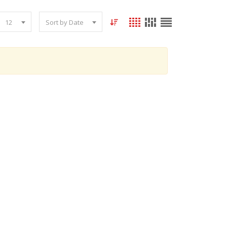
12
Sort by Date