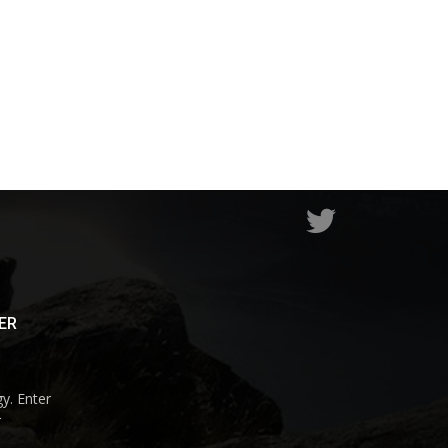
ER
y. Enter
r