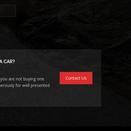
A CAR?
Contact Us
f you are not buying one
erously for well presented