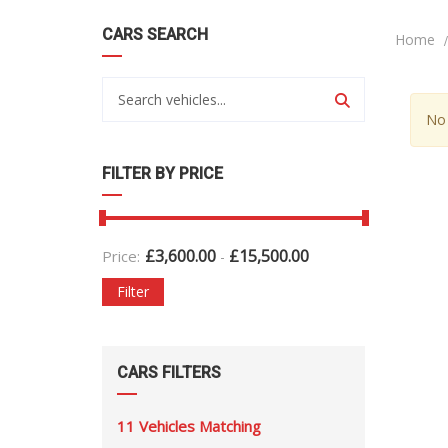
CARS SEARCH
Home
No 
FILTER BY PRICE
£
3,600.00
£
15,500.00
Price:
-
Filter
CARS FILTERS
11
Vehicles Matching