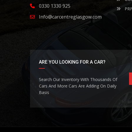
0330 1330 925
PRI
Info@carcentreglasgow.com
ARE YOU LOOKING FOR A CAR?
Search Our Inventory With Thousands Of
Cars And More Cars Are Adding On Daily
Basis