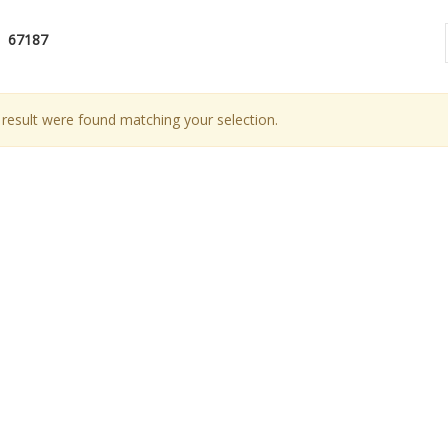
67187
result were found matching your selection.