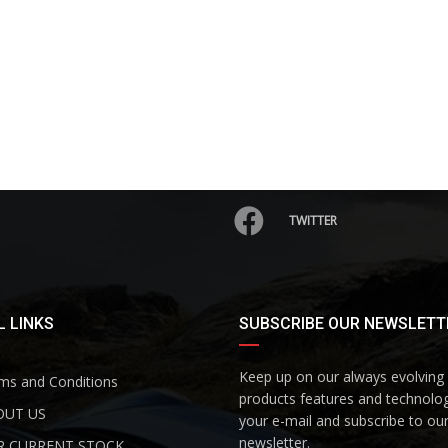
TWITTER
 LINKS
SUBSCRIBE OUR NEWSLETT
Keep up on our always evolving
s and Conditions
products features and technolog
UT US
your e-mail and subscribe to ou
newsletter.
 CURRENT STOCK