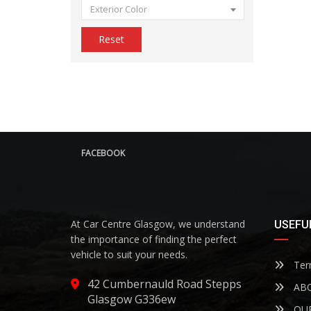
Exterior Color
Reset
FACEBOOK
At Car Centre Glasgow, we understand
USEFUL
the importance of finding the perfect
vehicle to suit your needs.
Term
42 Cumbernauld Road Stepps
ABO
Glasgow G336ew
OUR