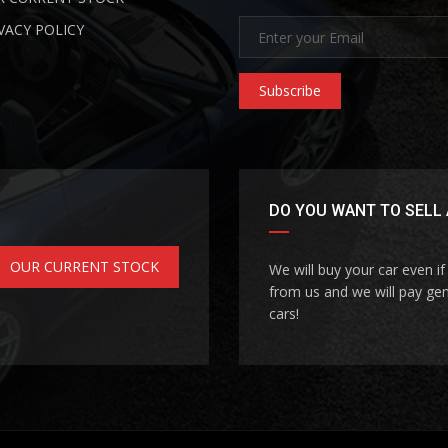
VACY POLICY
Subscribe
DO YOU WANT TO SELL 
OUR CURRENT STOCK
We will buy your car even i
from us and we will pay gen
cars!