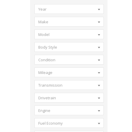
Year
Make
Model
Body Style
Condition
Mileage
Transmission
Drivetrain
Engine
Fuel Economy