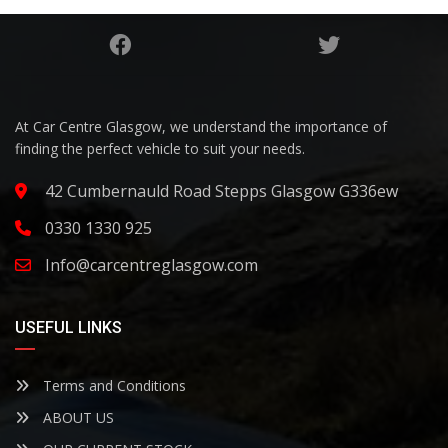
At Car Centre Glasgow, we understand the importance of
finding the perfect vehicle to suit your needs.
42 Cumbernauld Road Stepps Glasgow G336ew
0330 1330 925
Info@carcentreglasgow.com
USEFUL LINKS
Terms and Conditions
ABOUT US