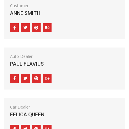
Customer
ANNE SMITH
Auto Dealer
PAUL FLAVIUS
Car Dealer
FELICA QUEEN