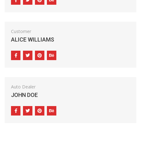
Customer
ALICE WILLIAMS
Auto Dealer
JOHN DOE