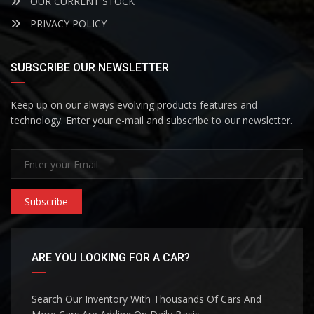
OUR CURRENT STOCK
PRIVACY POLICY
SUBSCRIBE OUR NEWSLETTER
Keep up on our always evolving products features and
technology. Enter your e-mail and subscribe to our newsletter.
Subscribe
ARE YOU LOOKING FOR A CAR?
Search Our Inventory With Thousands Of Cars And