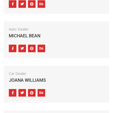
Auto Dealer
MICHAEL BEAN
Car Dealer
JOANA WILLIAMS