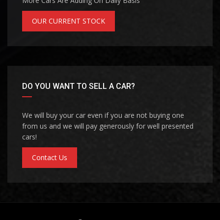
More Cars Are Adding On Daily Basis
OUR CURRENT STOCK
DO YOU WANT TO SELL A CAR?
We will buy your car even if you are not buying one
from us and we will pay generously for well presented
cars!
Contact Us