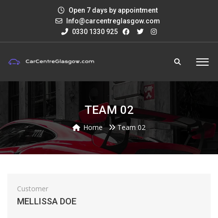
Open 7 days by appointment
Info@carcentreglasgow.com
0330 1330 925
TEAM 02
Home
Team 02
Customer
MELLISSA DOE