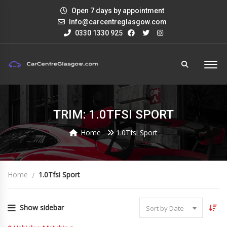
Open 7 days by appointment
Info@carcentreglasgow.com
0330 1330 925
TRIM: 1.0TFSI SPORT
Home
1.0Tfsi Sport
Home
1.0Tfsi Sport
Show sidebar
Sort by Date