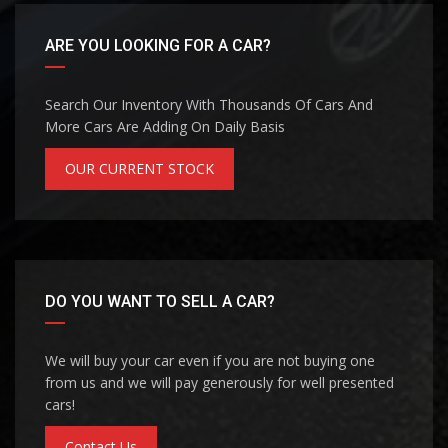
ARE YOU LOOKING FOR A CAR?
Search Our Inventory With Thousands Of Cars And
More Cars Are Adding On Daily Basis
OUR CURRENT STOCK
DO YOU WANT TO SELL A CAR?
We will buy your car even if you are not buying one
from us and we will pay generously for well presented
cars!
Contact Us