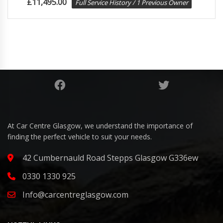
£
11,495.00
Full Service History / 1 Previous Owner
At Car Centre Glasgow, we understand the importance of
finding the perfect vehicle to suit your needs.
42 Cumbernauld Road Stepps Glasgow G336ew
0330 1330 925
Info@carcentreglasgow.com