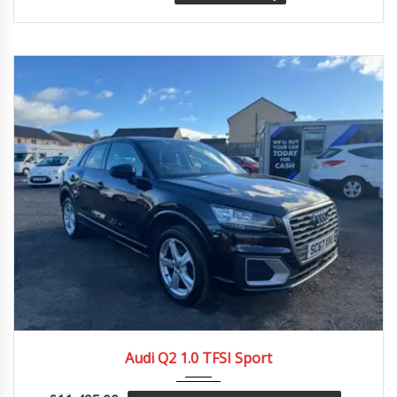
2017
Manua...
64997
Audi Q2 1.0 TFSI Sport