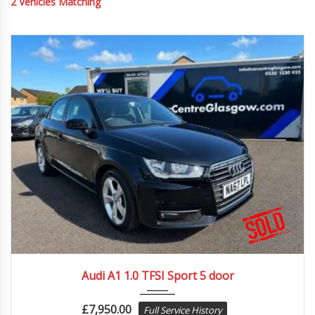
2
Vehicles Matching
2017
74996
Audi A1 1.0 TFSI Sport 5 door
£
7,950.00
Full Service History