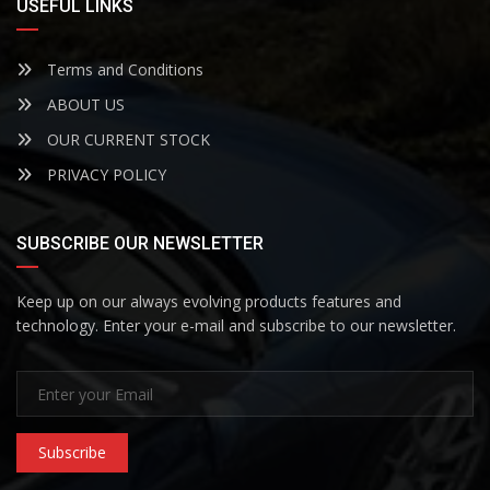
USEFUL LINKS
Terms and Conditions
ABOUT US
OUR CURRENT STOCK
PRIVACY POLICY
SUBSCRIBE OUR NEWSLETTER
Keep up on our always evolving products features and
technology. Enter your e-mail and subscribe to our newsletter.
Subscribe